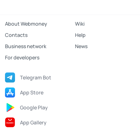
About Webmoney
Wiki
Contacts
Help
Business network
News
For developers
Telegram Bot
App Store
Google Play
App Gallery