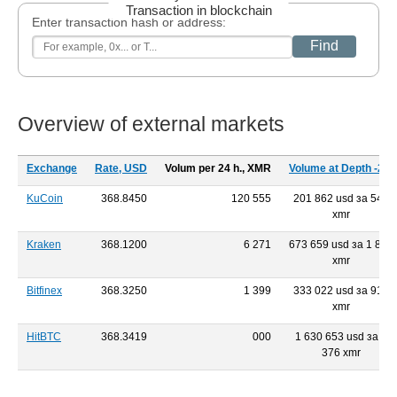
Transaction in blockchain
Enter transaction hash or address:
Find
Overview of external markets
Exchange
Rate, USD
Volum per 24 h., XMR
Volume at Depth -2%
KuCoin
368.8450
120 555
201 862 usd за 546
xmr
Kraken
368.1200
6 271
673 659 usd за 1 819
xmr
Bitfinex
368.3250
1 399
333 022 usd за 918
xmr
HitBTC
368.3419
000
1 630 653 usd за 4
376 xmr