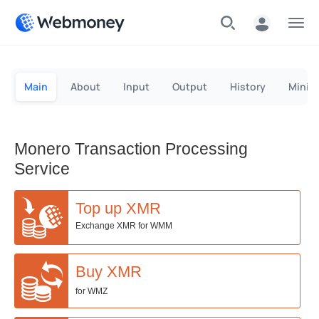
Menu
Main
About
Input
Output
History
Minin
Monero Transaction Processing
Service
Top up XMR
Exchange XMR for WMM
Buy XMR
for WMZ