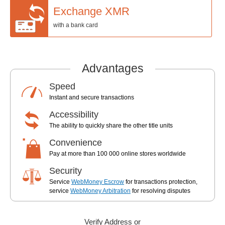
Exchange XMR
with a bank card
Advantages
Speed
Instant and secure transactions
Accessibility
The ability to quickly share the other title units
Convenience
Pay at more than 100 000 online stores worldwide
Security
Service
WebMoney Escrow
for transactions protection,
service
WebMoney Arbitration
for resolving disputes
Verify Address or