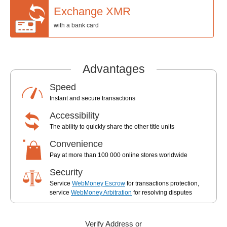
Exchange XMR
with a bank card
Advantages
Speed
Instant and secure transactions
Accessibility
The ability to quickly share the other title units
Convenience
Pay at more than 100 000 online stores worldwide
Security
Service
WebMoney Escrow
for transactions protection,
service
WebMoney Arbitration
for resolving disputes
Verify Address or