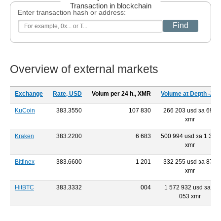
Transaction in blockchain
Enter transaction hash or address:
Find
Overview of external markets
Exchange
Rate, USD
Volum per 24 h., XMR
Volume at Depth -2%
KuCoin
383.3550
107 830
266 203 usd за 693
xmr
Kraken
383.2200
6 683
500 994 usd за 1 301
xmr
Bitfinex
383.6600
1 201
332 255 usd за 879
xmr
HitBTC
383.3332
004
1 572 932 usd за 4
053 xmr