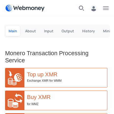
Menu
Main
About
Input
Output
History
Minin
Monero Transaction Processing
Service
Top up XMR
Exchange XMR for WMM
Buy XMR
for WMZ