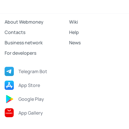
About Webmoney
Wiki
Contacts
Help
Business network
News
For developers
Telegram Bot
App Store
Google Play
App Gallery